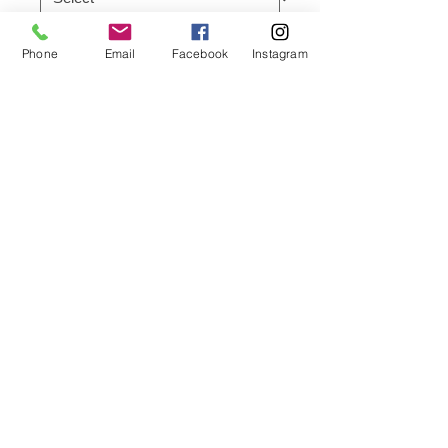
Quantity
*
Phone
Email
Facebook
Instagram
Add to Cart
95 cotton 5 Lycra (Elastic)
Gold front and back zippers
White outlined chest logo pocket
Designed with an slimmer fit, this
piece features a embroidered YNC
logo at the bottom
A slightly heavier quality of cotton T-
Shirt
* Crewneck
* Short sleeves
* Pullover style
© 2024 by YNC Fashion