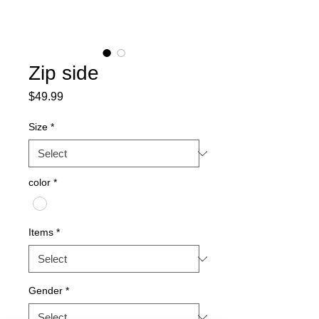
Zip side
Price
$49.99
Size
*
color
*
Items
*
Gender
*