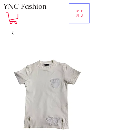
YNC Fashion
ME
NU