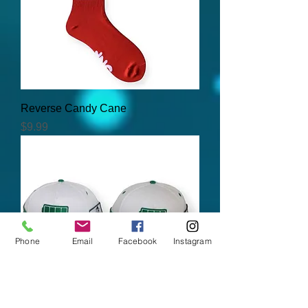
Reverse Candy Cane
Price
$9.99
Phone
Email
Facebook
Instagram