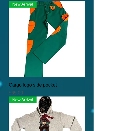
New Arrival
Cargo logo side pocket
Price
$65.00
New Arrival