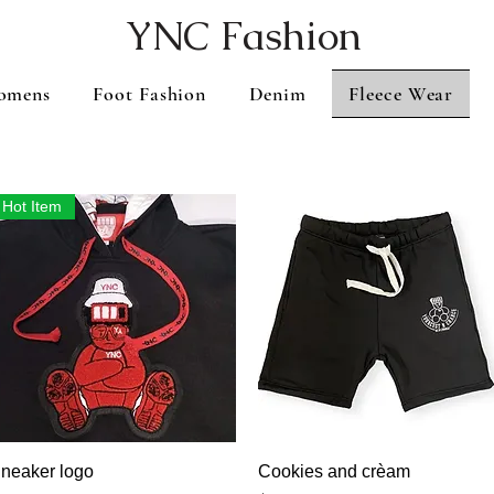
YNC Fashion
omens
Foot Fashion
Denim
Fleece Wear
Hot Item
Vista rápida
Vista rápida
neaker logo
Cookies and crèam