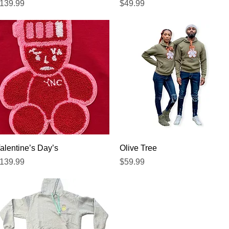
recio
Precio
139.99
$49.99
Vista rápida
Vista rápida
alentine’s Day’s
Olive Tree
recio
Precio
139.99
$59.99