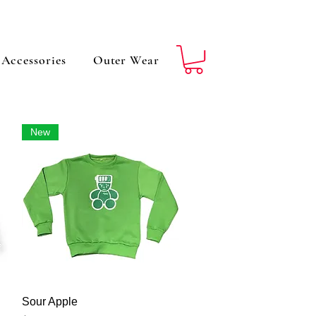
Accessories
Outer Wear
New
Vista rápida
Sour Apple