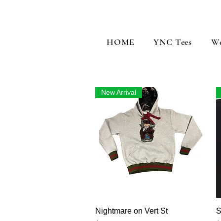
HOME
YNC Tees
W
New Arrival
Vista rápida
Nightmare on Vert St
S