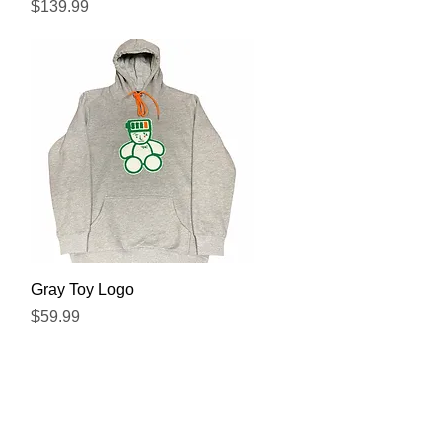
Precio
$139.99
Vista rápida
Gray Toy Logo
Precio
$59.99