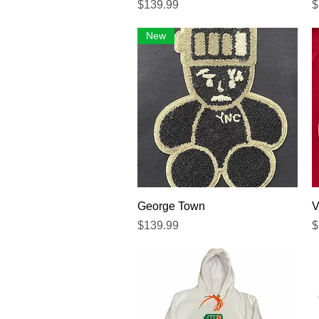
Precio
P
$139.99
$
New
Vista rápida
George Town
V
Precio
P
$139.99
$